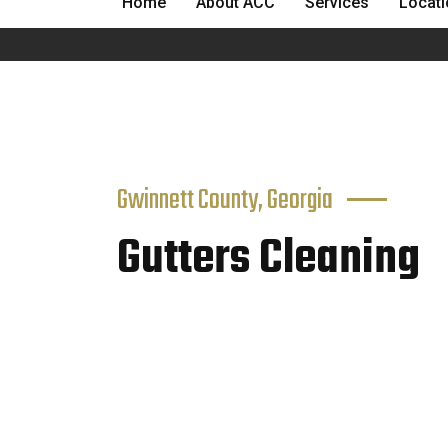
Home
About ACC
Services
Locat
Gwinnett County, Georgia
Gutters Cleaning