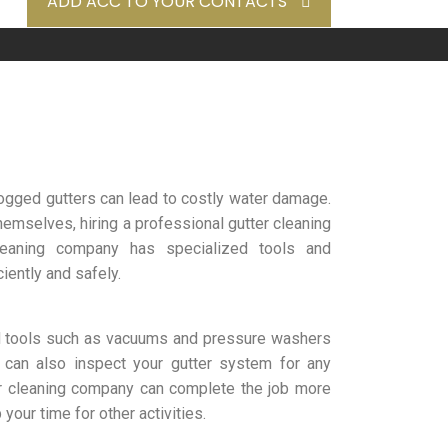
ADD ACC TO YOUR CONTACTS
clogged gutters can lead to costly water damage.
emselves, hiring a professional gutter cleaning
leaning company has specialized tools and
iently and safely.
d tools such as vacuums and pressure washers
can also inspect your gutter system for any
er cleaning company can complete the job more
your time for other activities.