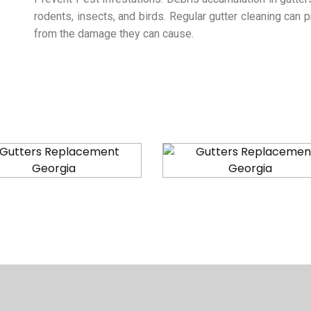
rodents, insects, and birds. Regular gutter cleaning can
from the damage they can cause.