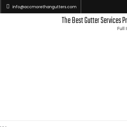
info@accmorethangutters.com
The Best Gutter Services P
Full