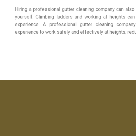
Hiring a professional gutter cleaning company can also 
yourself. Climbing ladders and working at heights can
experience. A professional gutter cleaning compa
experience to work safely and effectively at heights, reduc