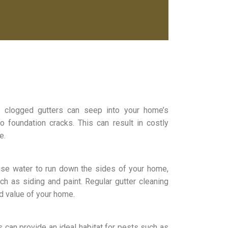
m clogged gutters can seep into your home’s
o foundation cracks. This can result in costly
e.
use water to run down the sides of your home,
ch as siding and paint. Regular gutter cleaning
d value of your home.
s can provide an ideal habitat for pests such as