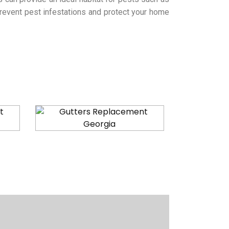
 prevent pest infestations and protect your home