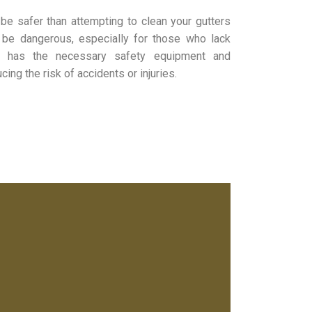
be safer than attempting to clean your gutters
 be dangerous, especially for those who lack
ny has the necessary safety equipment and
ing the risk of accidents or injuries.