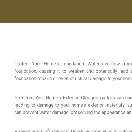
Protect Your Home’s Foundation: Water overflow fro
foundation, causing it to weaken and potentially lead t
foundation repairs or even structural damage to your hom
Preserve Your Home’s Exterior: Clogged gutters can ca
leading to damage to your home’s exterior materials, su
can prevent water damage, preserving the appearance an
Prevent Pest Infestations: Debris accumulation in gutter