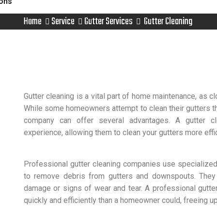
ions
Home
Service
Gutter Services
Gutter Cleaning
Gutter cleaning is a vital part of home maintenance, as 
While some homeowners attempt to clean their gutters th
company can offer several advantages. A gutter c
experience, allowing them to clean your gutters more effic
Professional gutter cleaning companies use specialize
to remove debris from gutters and downspouts. They 
damage or signs of wear and tear. A professional gutt
quickly and efficiently than a homeowner could, freeing up 