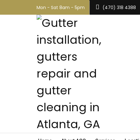
Mon - Sat 8am - 5pm
(470) 318 4388