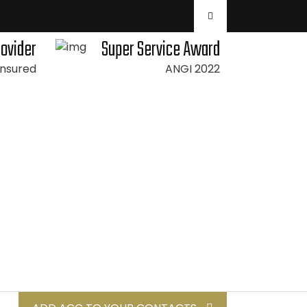
rovider
Super Service Award
 Insured
ANGI 2022