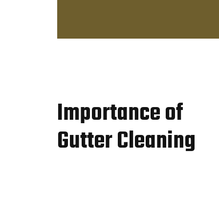
Importance of
Gutter Cleaning