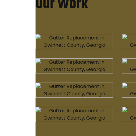
Our Work