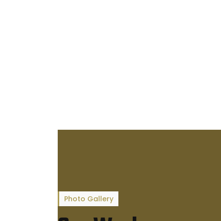
Photo Gallery